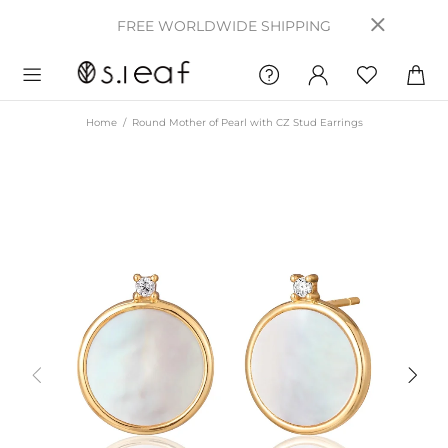
FREE WORLDWIDE SHIPPING
Home
Round Mother of Pearl with CZ Stud Earrings