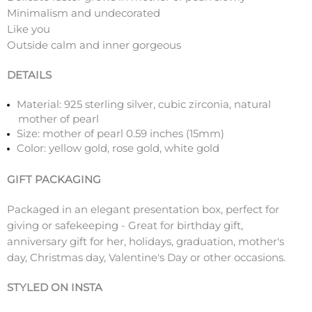
Minimalism and undecorated
Like you
Outside calm and inner gorgeous
DETAILS
Material: 925 sterling silver, cubic zirconia, natural
mother of pearl
Size: mother of pearl 0.59 inches (15mm)
Color: yellow gold, rose gold, white gold
GIFT PACKAGING
Packaged in an elegant presentation box, perfect for
giving or safekeeping - Great for birthday gift,
anniversary gift for her, holidays, graduation, mother's
day, Christmas day, Valentine's Day or other occasions.
STYLED ON INSTA