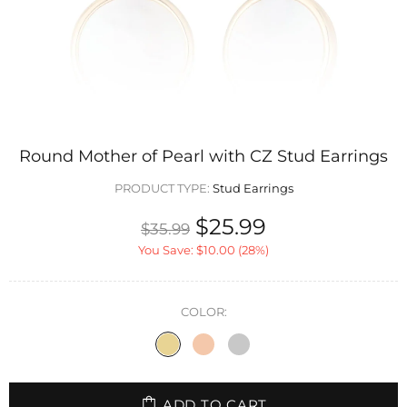
Round Mother of Pearl with CZ Stud Earrings
PRODUCT TYPE:
Stud Earrings
$25.99
$35.99
You Save:
$10.00
(28%)
COLOR:
ADD TO CART