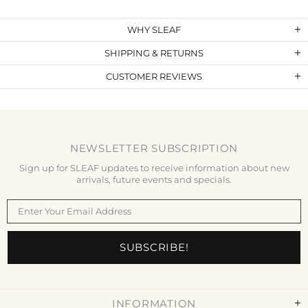
WHY SLEAF
SHIPPING & RETURNS
CUSTOMER REVIEWS
NEWSLETTER SUBSCRIPTION
Sign up for SLEAF updates to receive information about new
arrivals, future events and specials.
INFORMATION