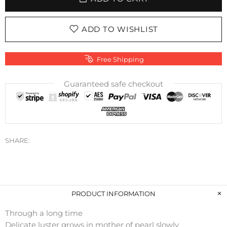
ADD TO WISHLIST
Free Shipping
Guaranteed safe checkout
SHARE:
PRODUCT INFORMATION
Through a long time
Delicate luster grows in mother of pearl slowly